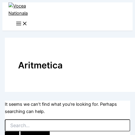
Skip
to
content
Aritmetica
It seems we can’t find what you’re looking for. Perhaps
searching can help.
Search
for: