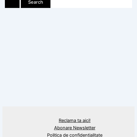
Reclama ta aici!
Abonare Newsletter
Politica de confidențialitate