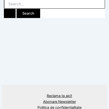
Search
for:
Reclama ta aici!
Abonare Newsletter
Politica de confidențialitate