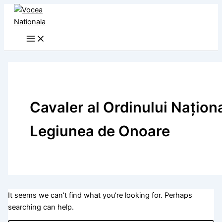
Skip
to
content
Cavaler al Ordinului Naţion
Legiunea de Onoare
It seems we can’t find what you’re looking for. Perhaps
searching can help.