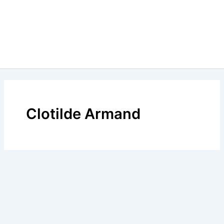
Clotilde Armand