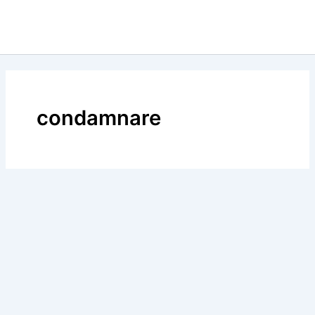
condamnare
BLOG