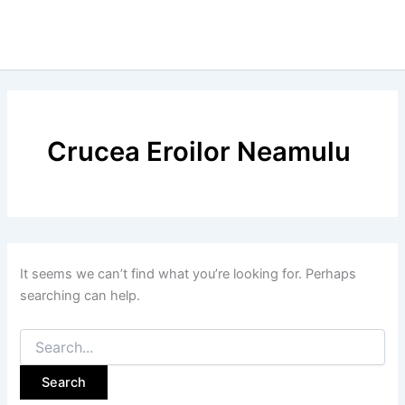
Crucea Eroilor Neamulu
It seems we can’t find what you’re looking for. Perhaps
searching can help.
Search
for: