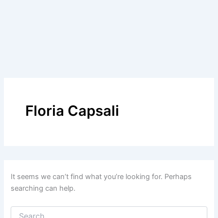
Floria Capsali
It seems we can’t find what you’re looking for. Perhaps
searching can help.
Search