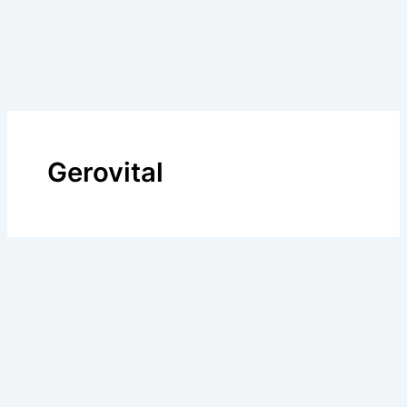
Gerovital