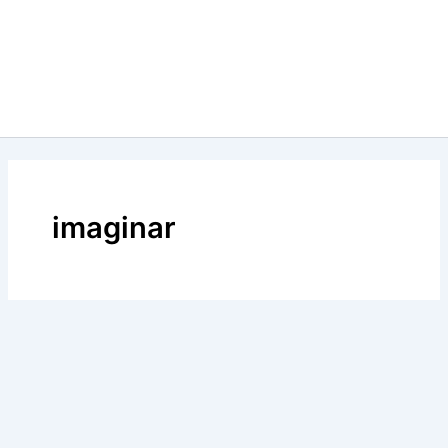
imaginar