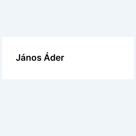
János Áder