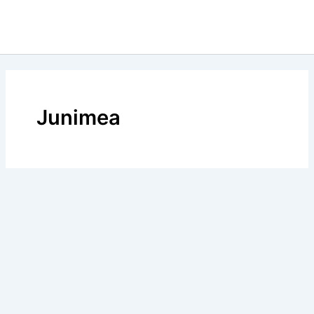
Junimea