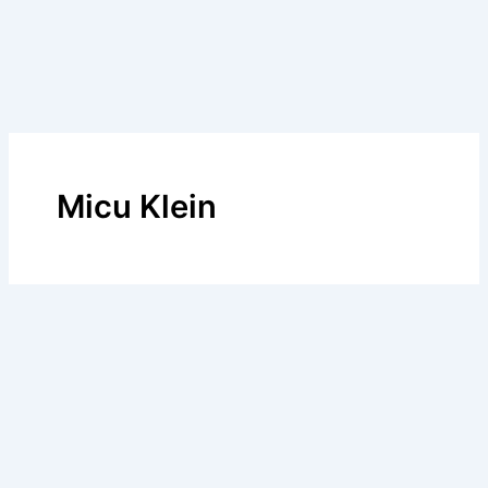
Micu Klein