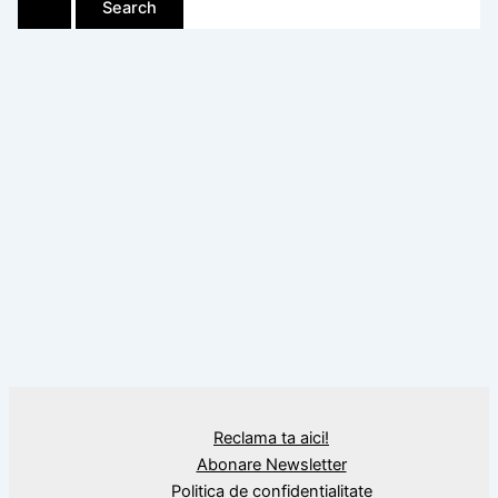
Reclama ta aici!
Abonare Newsletter
Politica de confidențialitate