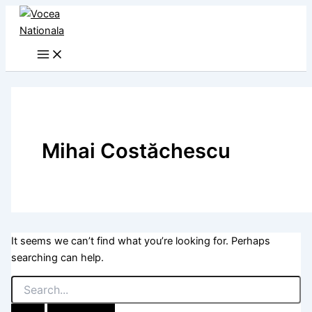
Skip
to
content
Mihai Costăchescu
It seems we can’t find what you’re looking for. Perhaps
searching can help.
Search
for: