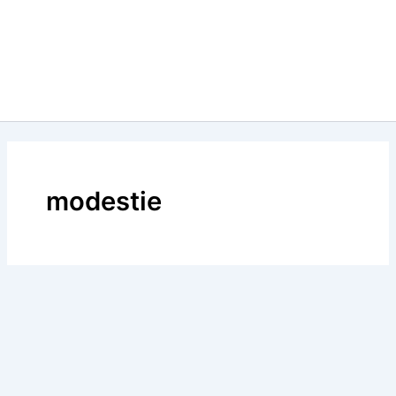
modestie