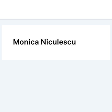
Monica Niculescu