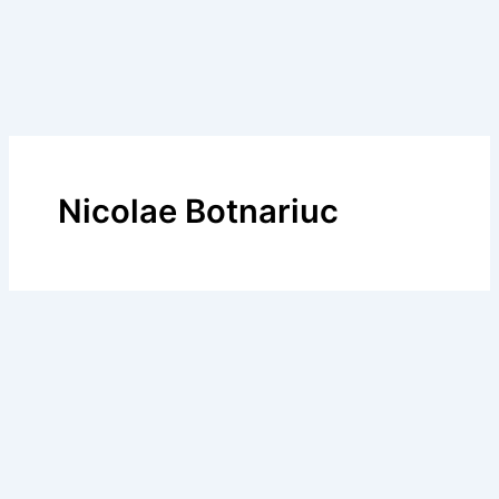
Nicolae Botnariuc