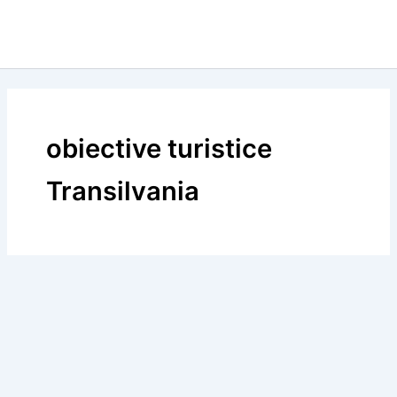
obiective turistice
Transilvania