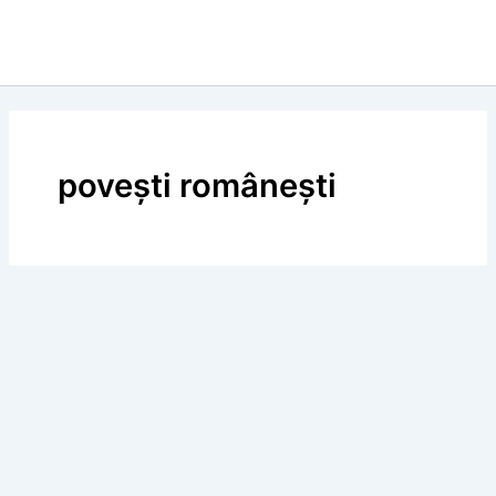
povești românești
BLOG