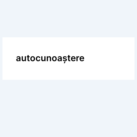
autocunoaştere