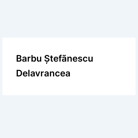
Barbu Ştefãnescu
Delavrancea