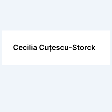
Cecilia Cuțescu-Storck