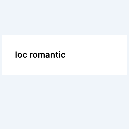
loc romantic