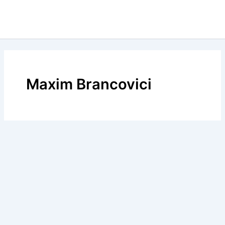
Maxim Brancovici