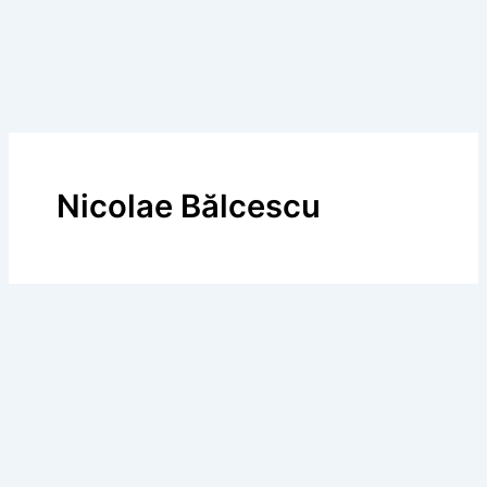
Nicolae Bălcescu