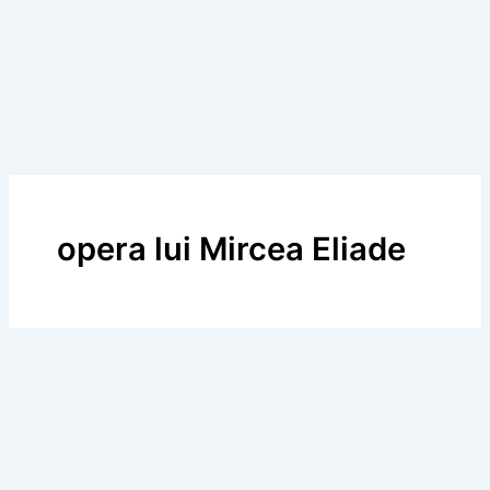
opera lui Mircea Eliade