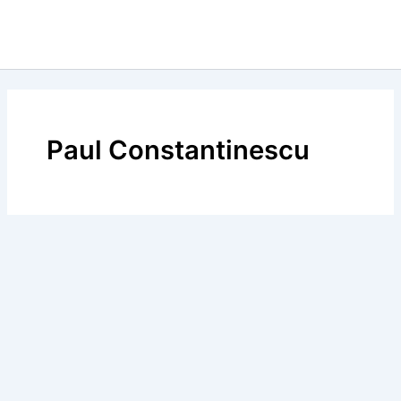
Paul Constantinescu
Calendar Istoric