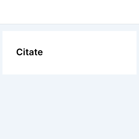
Citate
BLOG